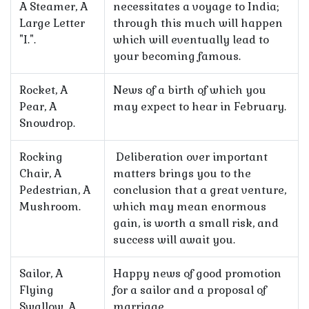
A Steamer, A
necessitates a voyage to India;
Large Letter
through this much will happen
"I.".
which will eventually lead to
your becoming famous.
Rocket, A
News of a birth of which you
Pear, A
may expect to hear in February.
Snowdrop.
Rocking
Deliberation over important
Chair, A
matters brings you to the
Pedestrian, A
conclusion that a great venture,
Mushroom.
which may mean enormous
gain, is worth a small risk, and
success will await you.
Sailor, A
Happy news of good promotion
Flying
for a sailor and a proposal of
Swallow, A
marriage.