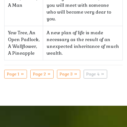
A Man
you will meet with someone
who will become very dear to
you.
Yew Tree, An
A new plan of life is made
Open Padlock,
necessary as the result of an
A Wallflower,
unexpected inheritance of much
A Pineapple
wealth.
Page 1
Page 2
Page 3
Page 4