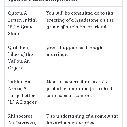
Query, A
You will be consulted as to the
Letter, Initial
erecting of a headstone on the
"B," A Grave
grave of a relative or friend.
Stone
Quill Pen,
Great happiness through
Lilies of the
marriage.
Valley, An
Organ.
Rabbit, An
News of severe illness and a
Arrow, A
probable operation for a child
Large Letter
who lives in London.
"L," A Dagger.
Rhinoceros,
The undertaking of a somewhat
An Overcoat,
hazardous enterprise