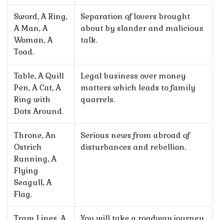
Sword, A Ring,
Separation of lovers brought
A Man, A
about by slander and malicious
Woman, A
talk.
Toad.
Table, A Quill
Legal business over money
Pen, A Cat, A
matters which leads to family
Ring with
quarrels.
Dots Around.
Throne, An
Serious news from abroad of
Ostrich
disturbances and rebellion.
Running, A
Flying
Seagull, A
Flag.
Tram Lines, A
You will take a roadway journey