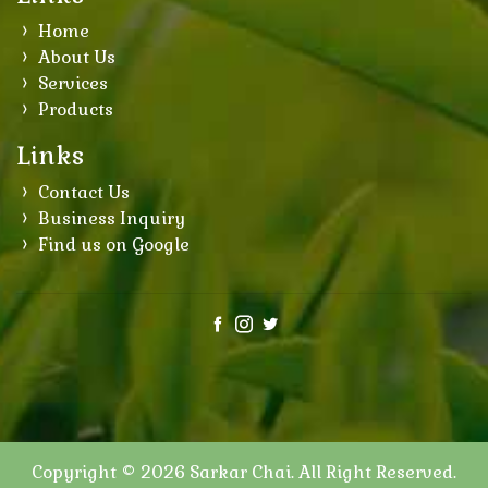
Home
About Us
Services
Products
Links
Contact Us
Business Inquiry
Find us on Google
Copyright © 2026
Sarkar Chai
. All Right Reserved.