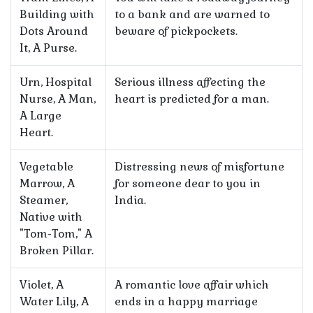
Building with
to a bank and are warned to
Dots Around
beware of pickpockets.
It, A Purse.
Urn, Hospital
Serious illness affecting the
Nurse, A Man,
heart is predicted for a man.
A Large
Heart.
Vegetable
Distressing news of misfortune
Marrow, A
for someone dear to you in
Steamer,
India.
Native with
"Tom-Tom," A
Broken Pillar.
Violet, A
A romantic love affair which
Water Lily, A
ends in a happy marriage