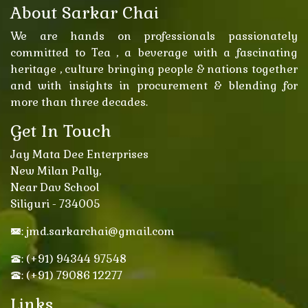
About Sarkar Chai
We are hands on professionals passionately
committed to Tea , a beverage with a fascinating
heritage , culture bringing people & nations together
and with insights in procurement & blending for
more than three decades.
Get In Touch
Jay Mata Dee Enterprises
New Milan Pally,
Near Dav School
Siliguri - 734005
: jmd.sarkarchai@gmail.com
: (+91) 94344 97548
: (+91) 79086 12277
Links