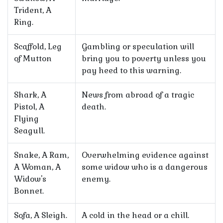
Trident, A
Ring.
Scaffold, Leg
Gambling or speculation will
of Mutton
bring you to poverty unless you
pay heed to this warning.
Shark, A
News from abroad of a tragic
Pistol, A
death.
Flying
Seagull.
Snake, A Ram,
Overwhelming evidence against
A Woman, A
some widow who is a dangerous
Widow's
enemy.
Bonnet.
Sofa, A Sleigh.
A cold in the head or a chill.