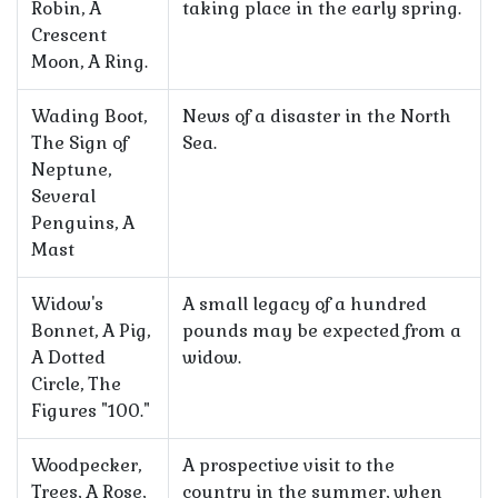
Robin, A
taking place in the early spring.
Crescent
Moon, A Ring.
Wading Boot,
News of a disaster in the North
The Sign of
Sea.
Neptune,
Several
Penguins, A
Mast
Widow's
A small legacy of a hundred
Bonnet, A Pig,
pounds may be expected from a
A Dotted
widow.
Circle, The
Figures "100."
Woodpecker,
A prospective visit to the
Trees, A Rose,
country in the summer, when