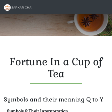
Fortune In a Cup of
Tea
Symbols and their meaning Q to Y
Symbols & Their Interpretation