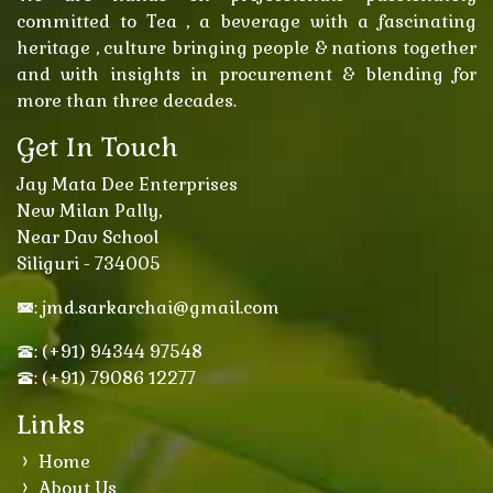
committed to Tea , a beverage with a fascinating
heritage , culture bringing people & nations together
and with insights in procurement & blending for
more than three decades.
Get In Touch
Jay Mata Dee Enterprises
New Milan Pally,
Near Dav School
Siliguri - 734005
: jmd.sarkarchai@gmail.com
: (+91) 94344 97548
: (+91) 79086 12277
Links
Home
About Us