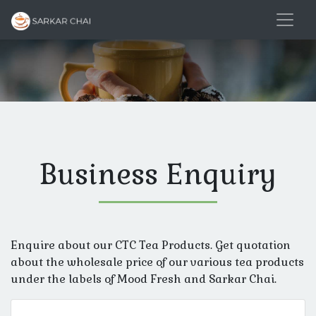
Business Enquiry
Enquire about our CTC Tea Products. Get quotation
about the wholesale price of our various tea products
under the labels of Mood Fresh and Sarkar Chai.