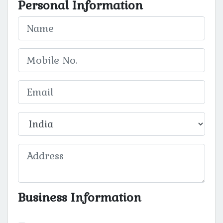
Personal Information
Business Information