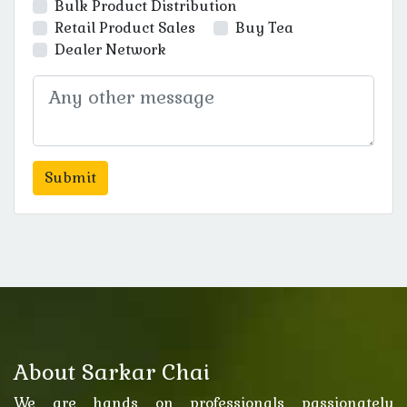
Bulk Product Distribution
Retail Product Sales
Buy Tea
Dealer Network
About Sarkar Chai
We are hands on professionals passionately